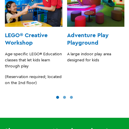
LEGO® Creative
Adventure Play
Workshop
Playground
Age-specific LEGO® Education
A large indoor play area
classes that let kids learn
designed for kids
through play
(Reservation required; located
on the 2nd floor)