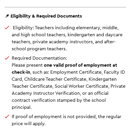
📌 Eligibility & Required Documents
Eligibility: Teachers including elementary, middle,
and high school teachers, kindergarten and daycare
teachers, private academy instructors, and after-
school program teachers.
Required Documentation:
Please present
one valid proof of employment at
check-in
, such as: Employment Certificate, Faculty ID
Card, Childcare Teacher Certificate, Kindergarten
Teacher Certificate, Social Worker Certificate, Private
Academy Instructor Verification, or an official
contract verification stamped by the school
principal.
If proof of employment is not provided, the regular
price will apply.