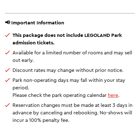
📢 Important Information
This package does not include LEGOLAND Park
admission tickets.
Available for a limited number of rooms and may sell
out early.
Discount rates may change without prior notice.
Park non-operating days may fall within your stay
period.
Please check the park operating calendar
here
.
Reservation changes must be made at least 3 days in
advance by canceling and rebooking. No-shows will
incur a 100% penalty fee.