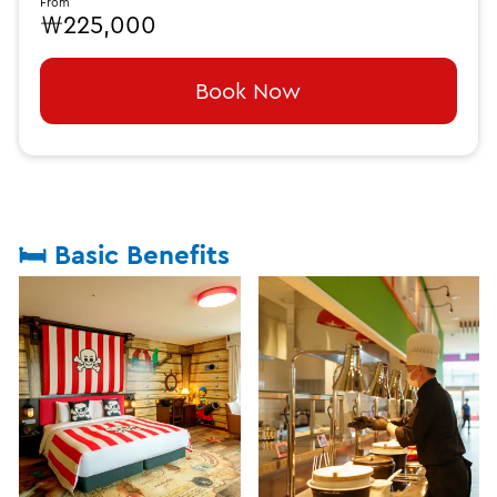
From
₩225,000
Book Now
🛏️ Basic Benefits