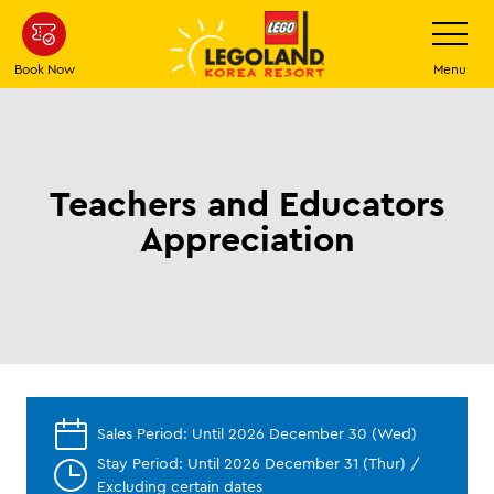
Skip
Toggle
Navigatio
to
main
Book Now
Menu
content
Teachers and Educators
Appreciation
Sales Period: Until 2026 December 30 (Wed)
Stay Period: Until 2026 December 31 (Thur) /
Excluding certain dates