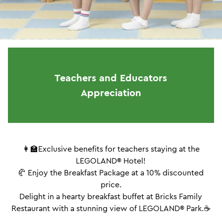
Teachers and Educators
Appreciation
👩‍🏫Exclusive benefits for teachers staying at the
LEGOLAND® Hotel!
🥐 Enjoy the Breakfast Package at a 10% discounted
price.
Delight in a hearty breakfast buffet at Bricks Family
Restaurant with a stunning view of LEGOLAND® Park.☕️