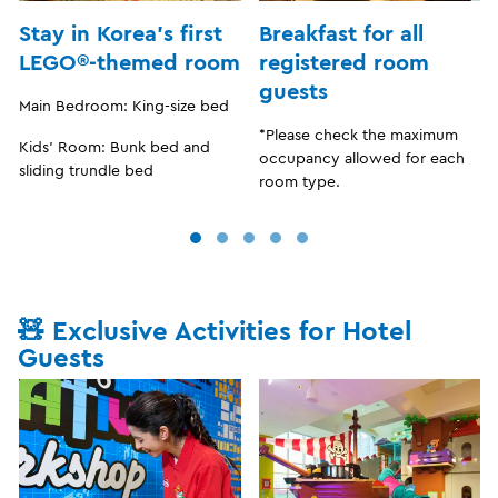
Stay in Korea’s first
Breakfast for all
LEGO®-themed room
registered room
guests
Main Bedroom: King-size bed
*Please check the maximum
Kids’ Room: Bunk bed and
occupancy allowed for each
sliding trundle bed
room type.
🧸 Exclusive Activities for Hotel
Guests