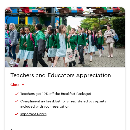
Teachers and Educators Appreciation
Close
Teachers get 10% off the Breakfast Package!
Complimentary breakfast for all registered occupants
included with your reservation.
Important Notes