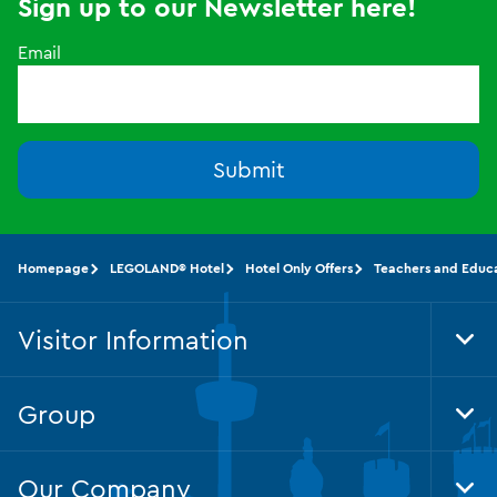
Sign up to our Newsletter here!
Email
Submit
Homepage
LEGOLAND® Hotel
Hotel Only Offers
Teachers and Educa
Visitor Information
Tog
Foo
Nav
Group
Tog
Foo
Nav
Our Company