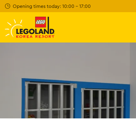
Skip
Opening times today: 10:00 - 17:00
to
main
content