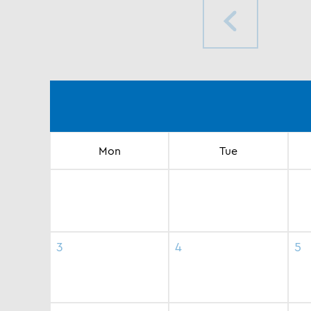
Mon
Tue
3
4
5