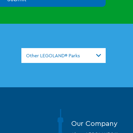
Other LEGOLAND® Parks
Our Company