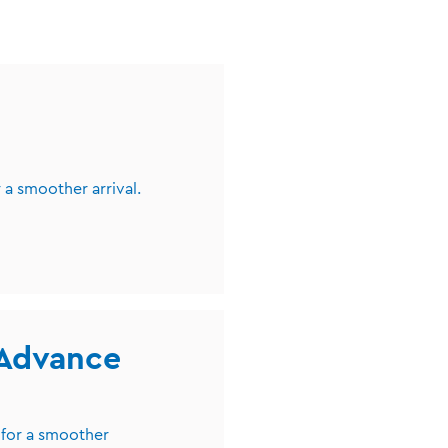
 a smoother arrival.
 Advance
 for a smoother