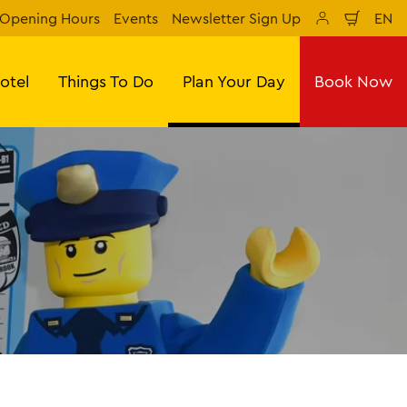
Opening Hours
Events
Newsletter Sign Up
EN
Shopp
sr
cart
lan
tes
otel
Things To Do
Plan Your Day
Book Now