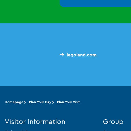
legoland.com
Homepage
Plan Your Day
Plan Your Visit
Visitor Information
Group