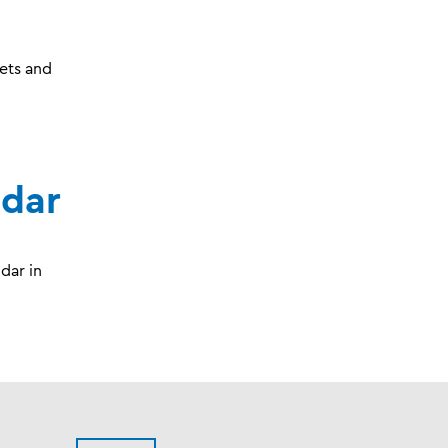
ets and
ndar
dar in