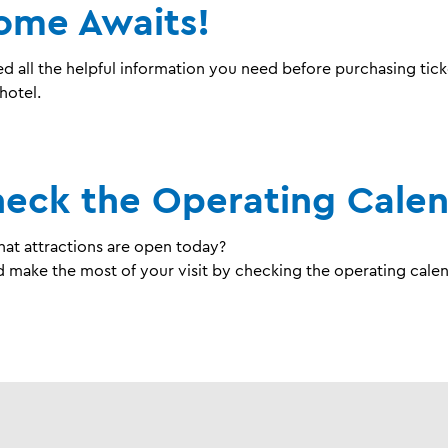
ome Awaits!
d all the helpful information you need before purchasing tick
hotel.
heck the Operating Cale
t attractions are open today?
 make the most of your visit by checking the operating calen