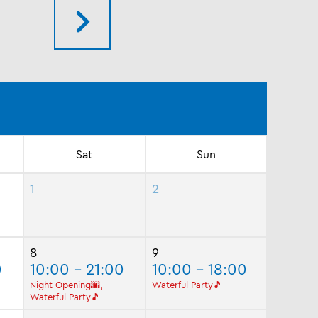
Sat
Sun
1
2
8
9
0
10:00 - 21:00
10:00 - 18:00
Night Opening🌆,
Waterful Party🎵
Waterful Party🎵