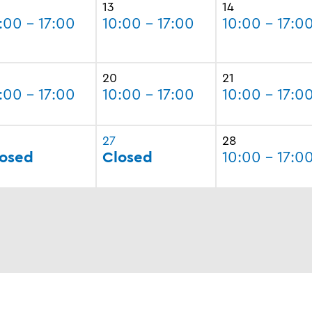
13
14
:00 - 17:00
10:00 - 17:00
10:00 - 17:0
20
21
:00 - 17:00
10:00 - 17:00
10:00 - 17:0
27
28
osed
Closed
10:00 - 17:0