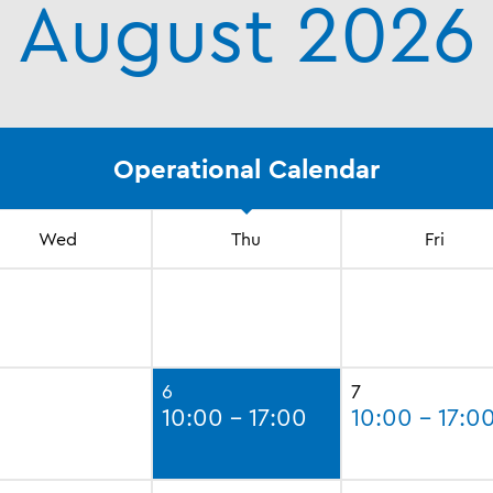
August 2026
Operational Calendar
Wed
Thu
Fri
6
7
10:00 - 17:00
10:00 - 17:0