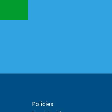
Policies