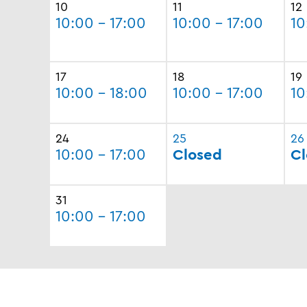
10
11
12
10:00 - 17:00
10:00 - 17:00
10
17
18
19
10:00 - 18:00
10:00 - 17:00
10
24
25
26
10:00 - 17:00
Closed
Cl
31
10:00 - 17:00