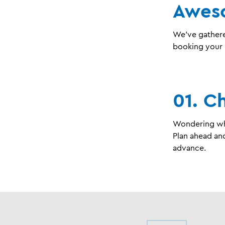
Awes
We’ve gathere
booking your 
01. C
Wondering wha
Plan ahead and
advance.