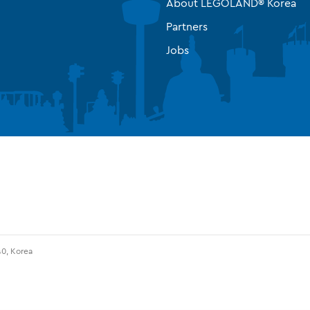
About LEGOLAND® Korea
Partners
Jobs
0, Korea