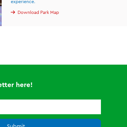
experience.
Download Park Map
tter here!
Submit