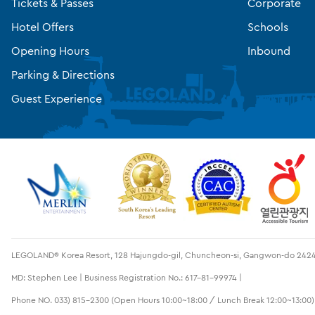
Tickets & Passes
Corporate
Hotel Offers
Schools
Opening Hours
Inbound
Parking & Directions
Guest Experience
LEGOLAND® Korea Resort, 128 Hajungdo-gil, Chuncheon-si, Gangwon-do 2424
MD: Stephen Lee | Business Registration No.: 617-81-99974 |
Phone NO. 033) 815-2300 (Open Hours 10:00~18:00 / Lunch Break 12:00~13:00)