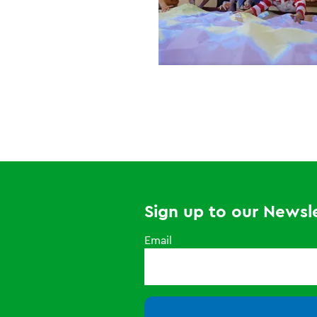
Sign up to our Newsle
Email