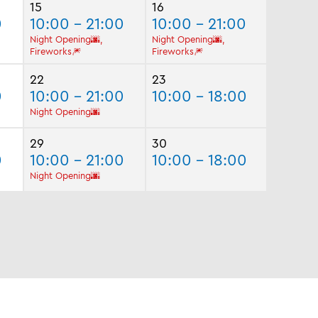
15
16
0
10:00 - 21:00
10:00 - 21:00
Night Opening🌆,
Night Opening🌆,
Fireworks🎆
Fireworks🎆
22
23
0
10:00 - 21:00
10:00 - 18:00
Night Opening🌆
29
30
0
10:00 - 21:00
10:00 - 18:00
Night Opening🌆