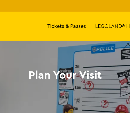
Tickets & Passes
LEGOLAND® H
Plan Your Visit