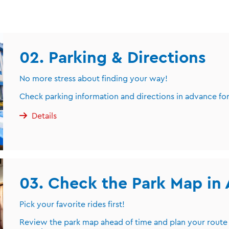
02. Parking & Directions
No more stress about finding your way!
Check parking information and directions in advance for
Details
03. Check the Park Map in
Pick your favorite rides first!
Review the park map ahead of time and plan your route