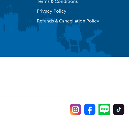
Terms & Conditions
Privacy Policy
Refunds & Cancellation Policy