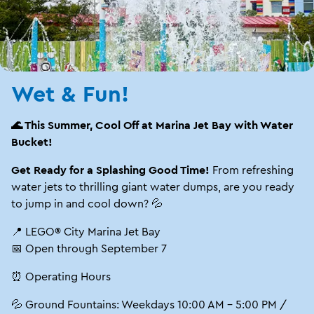
Wet & Fun!
🌊 This Summer, Cool Off at Marina Jet Bay with Water
Bucket!
Get Ready for a Splashing Good Time!
From refreshing
water jets to thrilling giant water dumps, are you ready
to jump in and cool down? 💦
📍 LEGO® City Marina Jet Bay
📅 Open through September 7
⏰ Operating Hours
💦 Ground Fountains: Weekdays 10:00 AM – 5:00 PM /