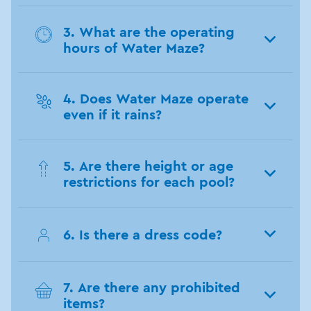
3. What are the operating
hours of Water Maze?
4. Does Water Maze operate
even if it rains?
5. Are there height or age
restrictions for each pool?
6. Is there a dress code?
7. Are there any prohibited
items?