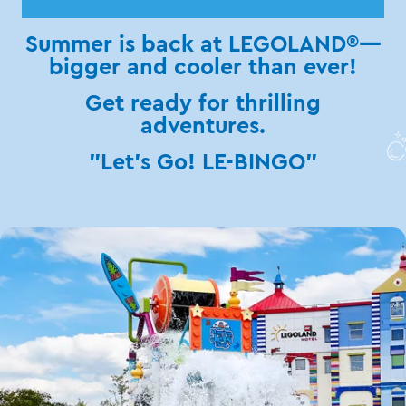
Summer is back at LEGOLAND®—
bigger and cooler than ever!
Get ready for thrilling
adventures.
"Let's Go! LE-BINGO"