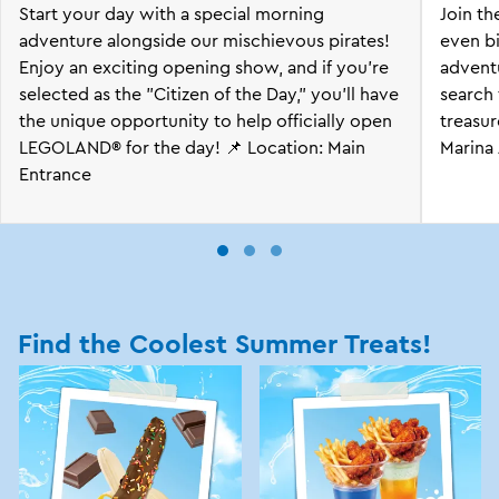
Start your day with a special morning
Join t
adventure alongside our mischievous pirates!
even bi
Enjoy an exciting opening show, and if you're
advent
selected as the "Citizen of the Day," you'll have
search
the unique opportunity to help officially open
treasur
LEGOLAND® for the day! 📌 Location: Main
Marina 
Entrance
Find the Coolest Summer Treats!