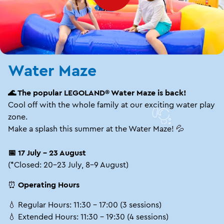
Water Maze
🌊 The popular LEGOLAND® Water Maze is back!
Cool off with the whole family at our exciting water play
zone.
Make a splash this summer at the Water Maze! 💦
📅 17 July – 23 August
(*Closed: 20–23 July, 8–9 August)
⏰
Operating Hours
💧 Regular Hours: 11:30 – 17:00 (3 sessions)
💧 Extended Hours: 11:30 – 19:30 (4 sessions)