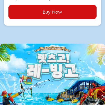
Buy Now