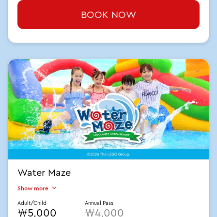
BOOK NOW
Water Maze
Show more
Adult/Child
Annual Pass
₩5,000
₩4,000