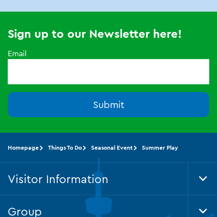
Sign up to our Newsletter here!
Email
Submit
Homepage
Things To Do
Seasonal Event
Summer Play
Visitor Information
Tog
Foo
Nav
Group
Tog