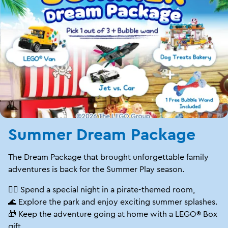
Summer Dream Package
The Dream Package that brought unforgettable family
adventures is back for the Summer Play season.
🏴‍☠️ Spend a special night in a pirate-themed room,
🌊 Explore the park and enjoy exciting summer splashes.
🎁 Keep the adventure going at home with a LEGO® Box
gift.