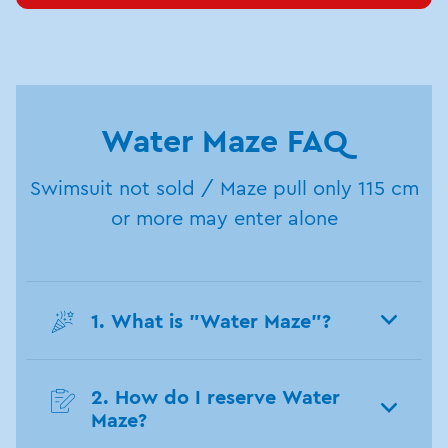
Water Maze FAQ
Swimsuit not sold / Maze pull only 115 cm
or more may enter alone
1. What is "Water Maze"?
2. How do I reserve Water
Maze?