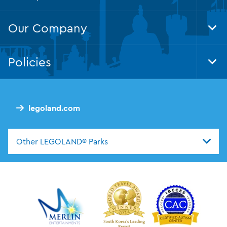
Foo
Nav
Our Company
Tog
Foo
Nav
Policies
Tog
Foo
Nav
legoland.com
Other LEGOLAND® Parks