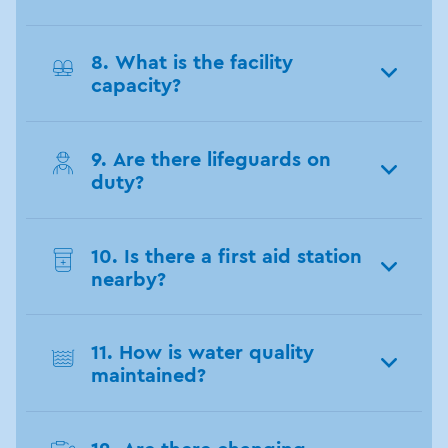
8. What is the facility
capacity?
9. Are there lifeguards on
duty?
10. Is there a first aid station
nearby?
11. How is water quality
maintained?