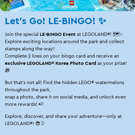
Let's Go! LE-BINGO! ✨
Join the special
LE-BINGO Event
at LEGOLAND®! 🗺️✨
Explore exciting locations around the park and collect
stamps along the way!
Complete 2 lines on your bingo card and receive an
exclusive LEGOLAND® Korea Photo Card
as your prize!
🎁
But that's not all! Find the hidden LEGO® watermelons
throughout the park,
snap a photo, share it on social media, and unlock even
more rewards! 🍉
Explore, discover, and share your adventure—only at
LEGOLAND®! 😎🎈