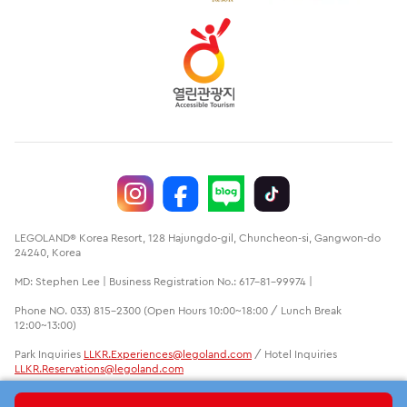
LEGOLAND® Korea Resort, 128 Hajungdo-gil, Chuncheon-si, Gangwon-do
24240, Korea
MD: Stephen Lee | Business Registration No.: 617-81-99974 |
Phone NO. 033) 815-2300 (Open Hours 10:00~18:00 / Lunch Break
12:00~13:00)
Park Inquiries
LLKR.Experiences@legoland.com
/ Hotel Inquiries
LLKR.Reservations@legoland.com
LEGO, the LEGO logo, the Brick and Knob configurations, the Minifigure