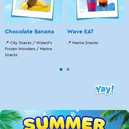
Chocolate Banana
Wave EAT
📍 City Snacks / Wizard's
📍 Marina Snacks
Frozen Wonders / Marina
Snacks