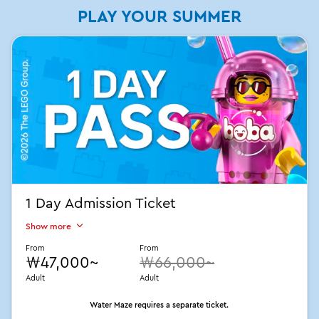
PLAY YOUR SUMMER
1 Day Admission Ticket
Show more
From
From
₩47,000~
₩66,000~
Adult
Adult
Water Maze requires a separate ticket.