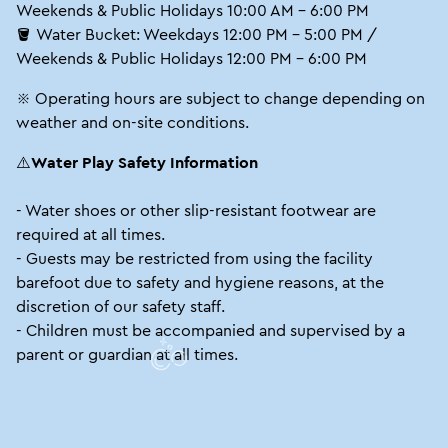
Weekends & Public Holidays 10:00 AM – 6:00 PM
🪣 Water Bucket: Weekdays 12:00 PM – 5:00 PM /
Weekends & Public Holidays 12:00 PM – 6:00 PM
※ Operating hours are subject to change depending on
weather and on-site conditions.
⚠️
Water Play Safety Information
- Water shoes or other slip-resistant footwear are
required at all times.
- Guests may be restricted from using the facility
barefoot due to safety and hygiene reasons, at the
discretion of our safety staff.
- Children must be accompanied and supervised by a
parent or guardian at all times.