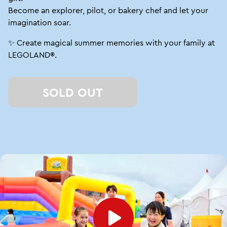
Become an explorer, pilot, or bakery chef and let your
imagination soar.
✨ Create magical summer memories with your family at
LEGOLAND®.
SOLD OUT