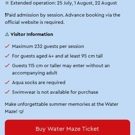
※ Extended operation: 25 July, 1 August, 22 August
❗Paid admission by session. Advance booking via the
official website is required.
⚠️
Visitor Information
Maximum 232 guests per session
For guests aged 4+ and at least 95 cm tall
Guests 115 cm or taller may enter without an
accompanying adult
Aqua socks are required
Swimwear is not available for purchase
Make unforgettable summer memories at the Water
Maze! 🤿
Buy Water Maze Ticket