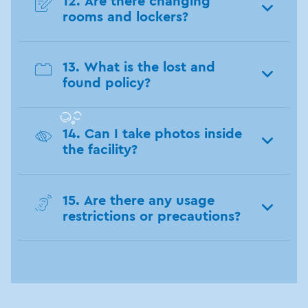
12. Are there changing
rooms and lockers?
13. What is the lost and
found policy?
14. Can I take photos inside
the facility?
15. Are there any usage
restrictions or precautions?