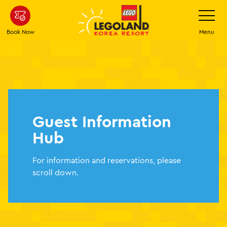
Skip
Toggle
Navigatio
to
main
Book Now
Menu
content
Guest Information
Hub
For information and reservations, please
scroll down.