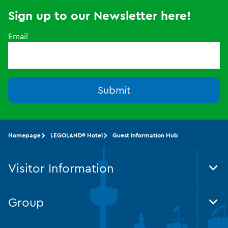
Sign up to our Newsletter here!
Email
Submit
Homepage
LEGOLAND® Hotel
Guest Information Hub
Visitor Information
Tog
Foo
Nav
Group
Tog
Foo
Nav