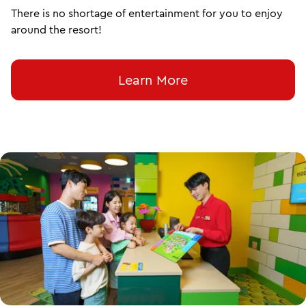
There is no shortage of entertainment for you to enjoy
around the resort!
Learn More