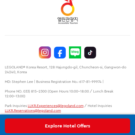
LEGOLAND® Korea Resort, 128 Hajungdo-gil, Chuncheon-si, Gangwon-do
24240, Korea
MD: Stephen Lee | Business Registration No.: 617-81-99974 |
Phone NO. 033) 815-2300 (Open Hours 10:00~18:00 / Lunch Break
12:00~13:00)
Park Inquiries
LLKR.Experiences@legoland.com
/ Hotel Inquiries
LLKR.Reservations@legoland.com
LEGO, the LEGO logo, the Brick and Knob configurations, the Minifigure
and LEGOLAND are trademarks of the LEGO group. ©2020 The LEGO
Explore Hotel Offers
Group. LEGOLAND is a part of Merlin Entertainments Ltd.