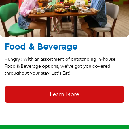
Food & Beverage
Hungry? With an assortment of outstanding in-house
Food & Beverage options, we’ve got you covered
throughout your stay. Let’s Eat!
Learn More