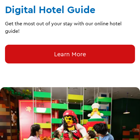
Digital Hotel Guide
Get the most out of your stay with our online hotel
guide!
Learn More