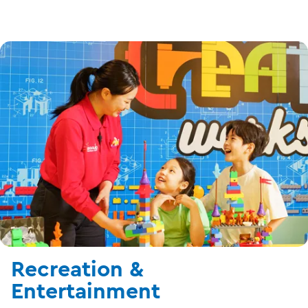
Recreation &
Entertainment