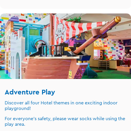
Adventure Play
Discover all four Hotel themes in one exciting indoor
playground!
For everyone's safety, please wear socks while using the
play area.