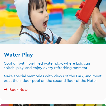
Water Play
Cool off with fun-filled water play, where kids can
splash, play, and enjoy every refreshing moment!
Make special memories with views of the Park, and meet
us at the indoor pool on the second floor of the Hotel.
Book Now