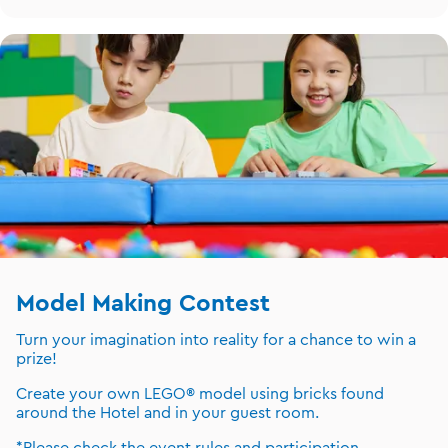
Model Making Contest
Turn your imagination into reality for a chance to win a
prize!
Create your own LEGO® model using bricks found
around the Hotel and in your guest room.
*Please check the event rules and participation