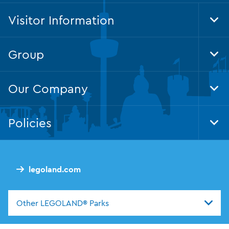
Visitor Information
Tog
Foo
Nav
Group
Tog
Foo
Nav
Our Company
Tog
Foo
Nav
Policies
Tog
Foo
Nav
legoland.com
Other LEGOLAND® Parks