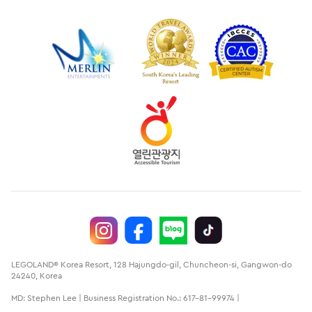
LEGOLAND® Korea Resort, 128 Hajungdo-gil, Chuncheon-si, Gangwon-do
24240, Korea
MD: Stephen Lee | Business Registration No.: 617-81-99974 |