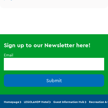
Sign up to our Newsletter here!
Email
Submit
Homepage
LEGOLAND® Hotel
Guest Information Hub
Recreation &