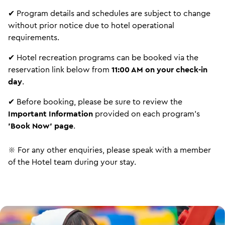
✔ Program details and schedules are subject to change
without prior notice due to hotel operational
requirements.
✔ Hotel recreation programs can be booked via the
reservation link below from
11:00 AM on your check-in
day
.
✔ Before booking, please be sure to review the
Important Information
provided on each program's
'Book Now' page
.
※ For any other enquiries, please speak with a member
of the Hotel team during your stay.