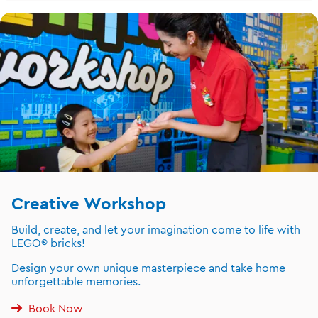
Creative Workshop
Build, create, and let your imagination come to life with
LEGO® bricks!
Design your own unique masterpiece and take home
unforgettable memories.
Book Now