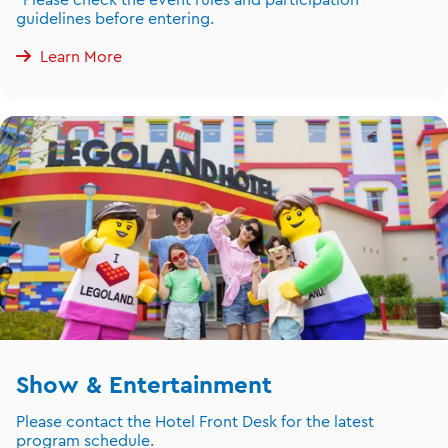
guidelines before entering.
Learn More
Show & Entertainment
Please contact the Hotel Front Desk for the latest
program schedule.