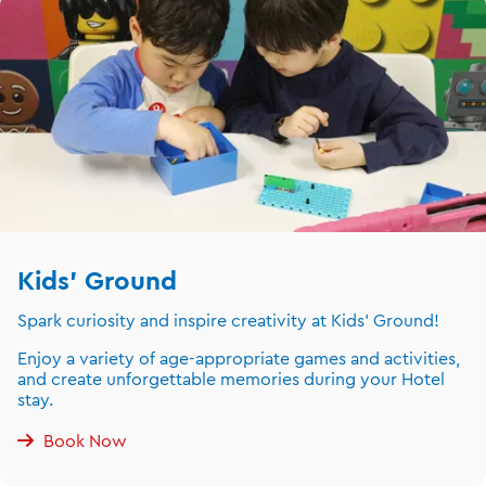
Kids' Ground
Spark curiosity and inspire creativity at Kids' Ground!
Enjoy a variety of age-appropriate games and activities,
and create unforgettable memories during your Hotel
stay.
Book Now