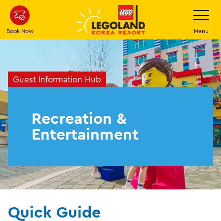
Skip
Toggle
Navigatio
to
main
Book Now
Menu
content
Guest Information Hub
Recreation &
Entertainment
Quick Guide