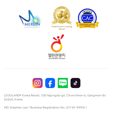
LEGOLAND® Korea Resort, 128 Hajungdo-gil, Chuncheon-si, Gangwon-do
24240, Korea
MD: Stephen Lee | Business Registration No.: 617-81-99974 |