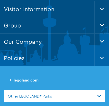
Visitor Information
Tog
Foo
Nav
Group
Tog
Foo
Nav
Our Company
Tog
Foo
Nav
Policies
Tog
Foo
Nav
legoland.com
Other LEGOLAND® Parks