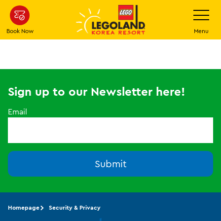
Skip
Toggle
Navigatio
to
main
Book Now
Menu
content
Sign up to our Newsletter here!
Email
Submit
Homepage
Security & Privacy