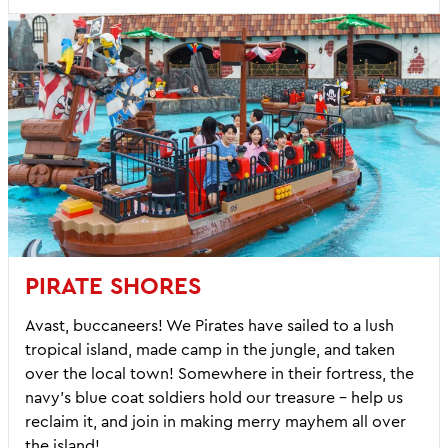
PIRATE SHORES
Avast, buccaneers! We Pirates have sailed to a lush
tropical island, made camp in the jungle, and taken
over the local town! Somewhere in their fortress, the
navy’s blue coat soldiers hold our treasure – help us
reclaim it, and join in making merry mayhem all over
the island!