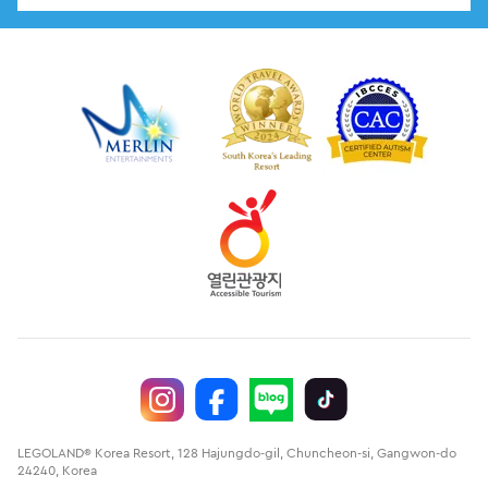
LEGOLAND® Korea Resort, 128 Hajungdo-gil, Chuncheon-si, Gangwon-do
24240, Korea