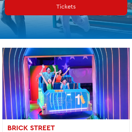
Tickets
BRICK STREET