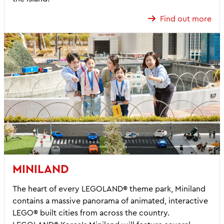
Find out more
MINILAND
The heart of every LEGOLAND® theme park, Miniland
contains a massive panorama of animated, interactive
LEGO® built cities from across the country.