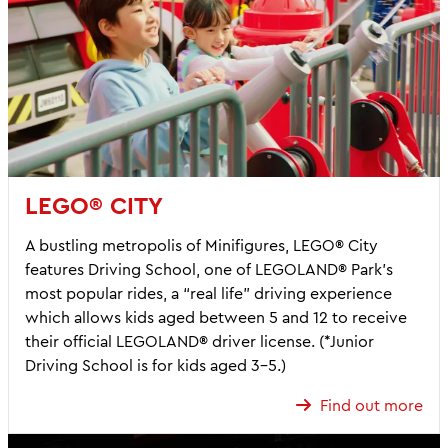
LEGO® CITY
A bustling metropolis of Minifigures, LEGO® City
features Driving School, one of LEGOLAND® Park’s
most popular rides, a “real life” driving experience
which allows kids aged between 5 and 12 to receive
their official LEGOLAND® driver license. (*Junior
Driving School is for kids aged 3-5.)
Find out more