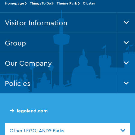
Homepage
Things To Do
Theme Park
Cluster
Visitor Information
Tog
Foo
Nav
Group
Tog
Foo
Nav
Our Company
Tog
Foo
Nav
Policies
Tog
Foo
Nav
legoland.com
Other LEGOLAND® Parks