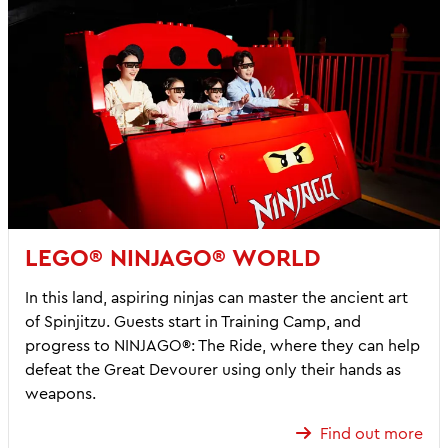
LEGO® NINJAGO® WORLD
In this land, aspiring ninjas can master the ancient art
of Spinjitzu. Guests start in Training Camp, and
progress to NINJAGO®: The Ride, where they can help
defeat the Great Devourer using only their hands as
weapons.
Find out more