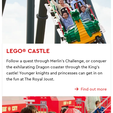
LEGO® CASTLE
Follow a quest through Merlin’s Challenge, or conquer
the exhilarating Dragon coaster through the King’s
castle! Younger knights and princesses can get in on
the fun at The Royal Joust.
Find out more