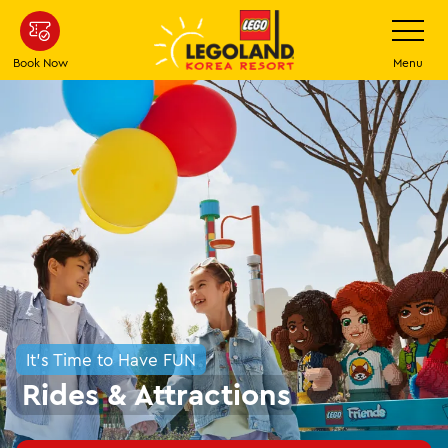
Skip
Toggle
Navigatio
to
main
Book Now
Menu
content
It's Time to Have FUN
Rides & Attractions