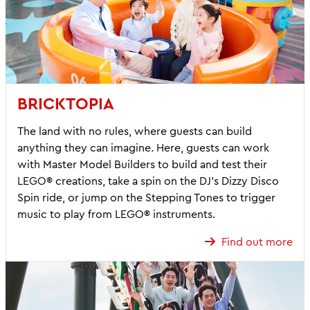
BRICKTOPIA
The land with no rules, where guests can build
anything they can imagine. Here, guests can work
with Master Model Builders to build and test their
LEGO® creations, take a spin on the DJ’s Dizzy Disco
Spin ride, or jump on the Stepping Tones to trigger
music to play from LEGO® instruments.
Find out more