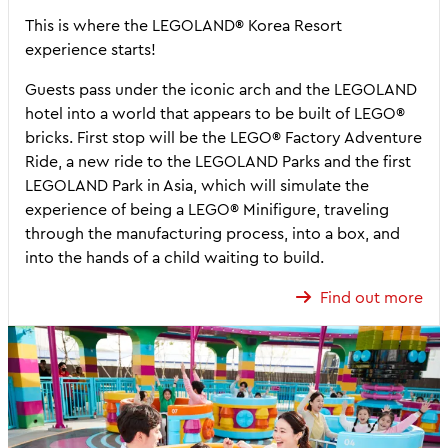
This is where the LEGOLAND® Korea Resort
experience starts!
Guests pass under the iconic arch and the LEGOLAND
hotel into a world that appears to be built of LEGO®
bricks. First stop will be the LEGO® Factory Adventure
Ride, a new ride to the LEGOLAND Parks and the first
LEGOLAND Park in Asia, which will simulate the
experience of being a LEGO® Minifigure, traveling
through the manufacturing process, into a box, and
into the hands of a child waiting to build.
Find out more