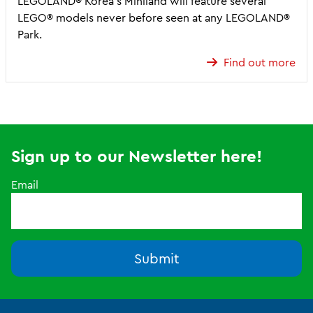
LEGOLAND® Korea’s Miniland will feature several
LEGO® models never before seen at any LEGOLAND®
Park.
Find out more
Sign up to our Newsletter here!
Email
Submit