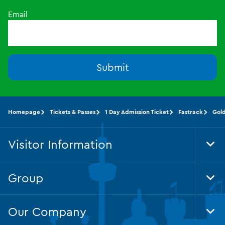
Email
Submit
Homepage
Tickets & Passes
1 Day Admission Ticket
Fastrack
Gol
Visitor Information
Tog
Foo
Nav
Group
Tog
Foo
Nav
Our Company
Tog
Foo