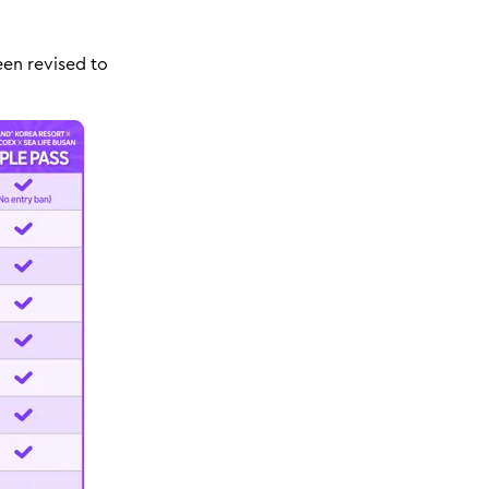
een revised to