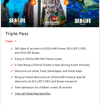
Triple Pass
Close
365 days of access to LEGOLAND Korea, SEA LIFE COEX,
and SEA LIFE Busan.
Enjoy 2 LEGOLAND Fast Tracks a year.
2 Free Bring-a-Friend Tickets a Year (During Event Periods)
Discounts on retail, food, beverages, and hotel stays
Bring-a-Friend discounts at LEGOLAND Korea & special
discounts at SEA LIFE COEX and Busan Aquarium
Free admission for children under 36 months
View all Triple Pass benefits