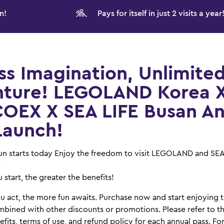
n!
Pays for itself in just 2 visits a year
ss Imagination, Unlimite
ture! LEGOLAND Korea 
COEX X SEA LIFE Busan A
Launch!
 fun starts today Enjoy the freedom to visit LEGOLAND and SE
.
 start, the greater the benefits!
u act, the more fun awaits. Purchase now and start enjoying 
bined with other discounts or promotions. Please refer to th
fits, terms of use, and refund policy for each annual pass. Fo