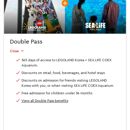
Double Pass
Close
365 days of access to LEGOLAND Korea + SEA LIFE COEX
Aquarium.
Discounts on retail, food, beverages, and hotel stays
Discounts on admission for friends visiting LEGOLAND
Korea with you, or when visiting SEA LIFE COEX Aquarium
Free admission for children under 36 months
View all Double Pass benefits