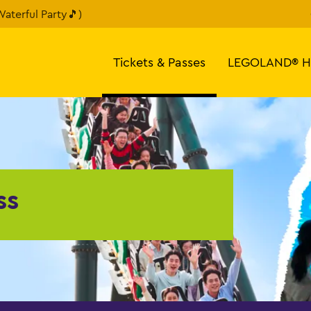
aterful Party🎵)
Tickets & Passes
LEGOLAND® H
ss