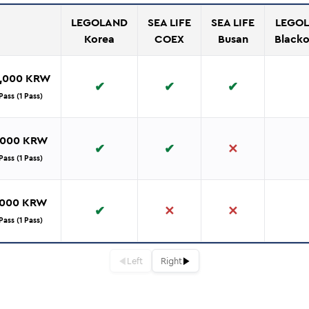
LEGOLAND
SEA LIFE
SEA LIFE
LEGOL
Korea
COEX
Busan
Black
9,000 KRW
✔
✔
✔
ass (1 Pass)
9,000 KRW
✔
✔
✕
ass (1 Pass)
,000 KRW
✔
✕
✕
ass (1 Pass)
◀
▶
Left
Right