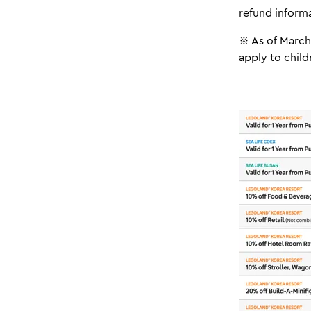
refund informa
※ As of March 
apply to chil