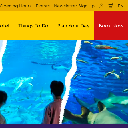
Opening Hours
Events
Newsletter Sign Up
EN
Shoppi
sr 
otel
Things To Do
Plan Your Day
Book Now