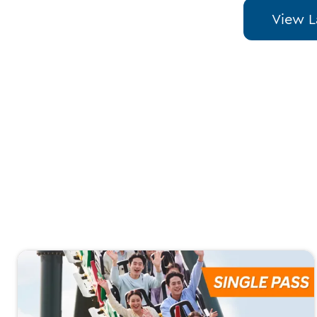
View L