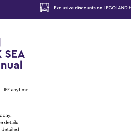
!
Exclusive discounts on LEGOLAND Ho
d
X SEA
nnual
A LIFE anytime
today.
e details
r detailed