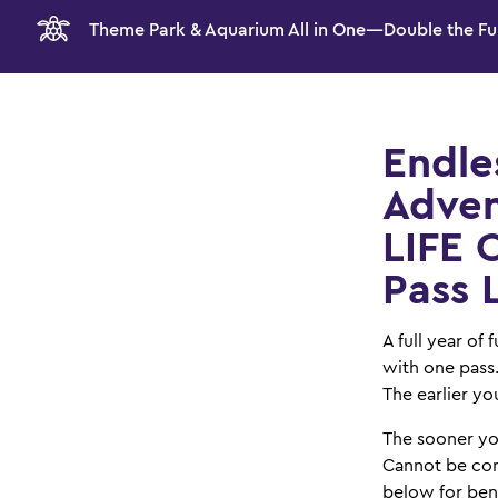
Theme Park & Aquarium All in One—Double the Fu
Endle
Adven
LIFE 
Pass 
A full year of
with one pass
The earlier you
The sooner yo
Cannot be com
below for bene