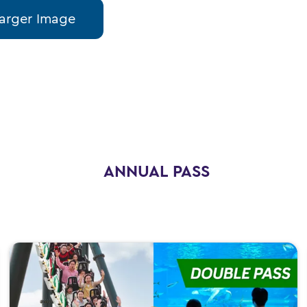
arger Image
ANNUAL PASS