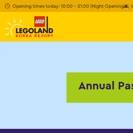
Skip to main content
Opening times today: 10:00 - 21:00 (Night Opening🌆, W
Annual Pa