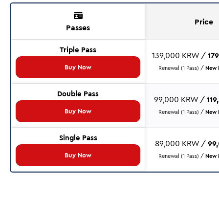
Price
Passes
Triple Pass
139,000 KRW /
17
Buy Now
Renewal (1 Pass) /
New P
Double Pass
99,000 KRW /
11
Buy Now
Renewal (1 Pass) /
New P
Single Pass
89,000 KRW /
99
Buy Now
Renewal (1 Pass) /
New P