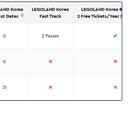
AND Korea
LEGOLAND Korea
LEGOLAND Korea Brin
out Dates
Fast Track
2 Free Tickets/Year (Ev
ⓘ
✔
0
2 Passes
✕
✕
0
✕
✕
31