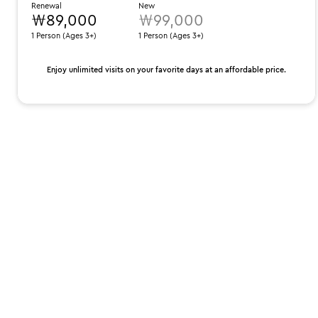
Renewal
New
₩89,000
₩99,000
1 Person (Ages 3+)
1 Person (Ages 3+)
Enjoy unlimited visits on your favorite days at an affordable price.