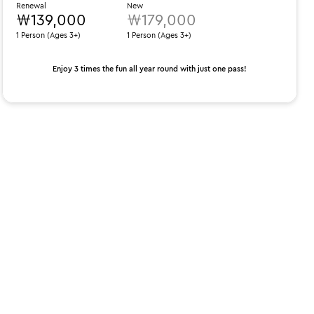
Renewal
New
₩139,000
₩179,000
1 Person (Ages 3+)
1 Person (Ages 3+)
Enjoy 3 times the fun all year round with just one pass!