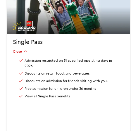
Single Pass
Close
Admission restricted on 31 specified operating days in
2026
Discounts on retail, food, and beverages
Discounts on admission for friends visiting with you.
Free admission for children under 36 months
View all Single Pass benefits