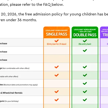
tion, please refer to the FAQ below.
20, 2026, the free admission policy for young children has b
dren under 36 months.