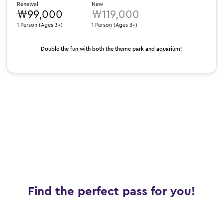
Renewal
New
₩99,000
₩119,000
1 Person (Ages 3+)
1 Person (Ages 3+)
Double the fun with both the theme park and aquarium!
Find the perfect pass for you!