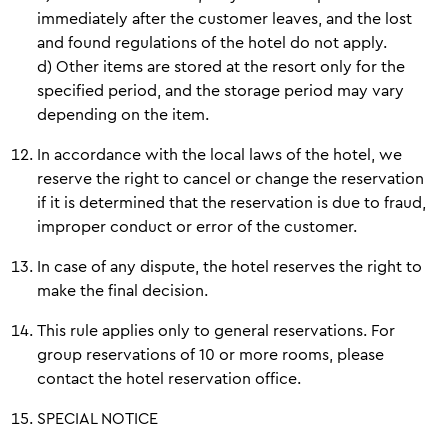
immediately after the customer leaves, and the lost
and found regulations of the hotel do not apply.
d) Other items are stored at the resort only for the
specified period, and the storage period may vary
depending on the item.
In accordance with the local laws of the hotel, we
reserve the right to cancel or change the reservation
if it is determined that the reservation is due to fraud,
improper conduct or error of the customer.
In case of any dispute, the hotel reserves the right to
make the final decision.
This rule applies only to general reservations. For
group reservations of 10 or more rooms, please
contact the hotel reservation office.
SPECIAL NOTICE