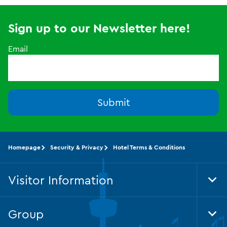
Sign up to our Newsletter here!
Email
Submit
Homepage
Security & Privacy
Hotel Terms & Conditions
Visitor Information
Tog
Foo
Nav
Group
Tog