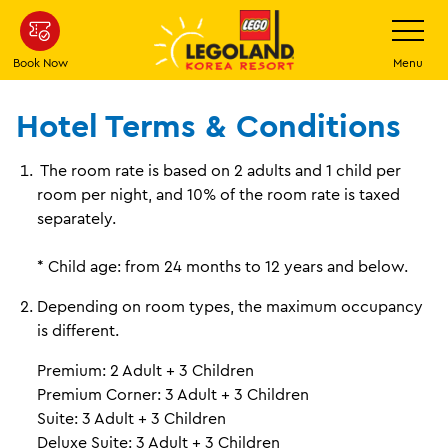
Skip
Toggle
Navigatio
to
main
Book Now
Menu
content
Hotel Terms & Conditions
The room rate is based on 2 adults and 1 child per
room per night, and 10% of the room rate is taxed
separately.
* Child age: from 24 months to 12 years and below.
Depending on room types, the maximum occupancy
is different.
Premium: 2 Adult + 3 Children
Premium Corner: 3 Adult + 3 Children
Suite: 3 Adult + 3 Children
Deluxe Suite: 3 Adult + 3 Children