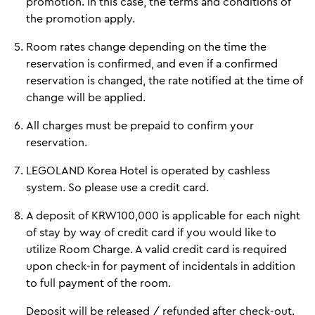
promotion. In this case, the terms and conditions of
the promotion apply.
Room rates change depending on the time the
reservation is confirmed, and even if a confirmed
reservation is changed, the rate notified at the time of
change will be applied.
All charges must be prepaid to confirm your
reservation.
LEGOLAND Korea Hotel is operated by cashless
system. So please use a credit card.
A deposit of KRW100,000 is applicable for each night
of stay by way of credit card if you would like to
utilize Room Charge. A valid credit card is required
upon check-in for payment of incidentals in addition
to full payment of the room.
Deposit will be released / refunded after check-out.