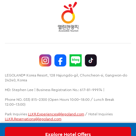
LEGOLAND® Korea Resort, 128 Hajungdo-gil, Chuncheon-si, Gangwon-do
24240, Korea
MD: Stephen Lee | Business Registration No.: 617-81-99974 |
Phone NO. 033) 815-2300 (Open Hours 10:00~18:00 / Lunch Break
12:00~13:00)
Park Inquiries
LLKR.Experiences@legoland.com
/ Hotel Inquiries
LLKR.Reservations@legoland.com
LEGO, the LEGO logo, the Brick and Knob configurations, the Minifigure
and LEGOLAND are trademarks of the LEGO group. ©2020 The LEGO
Explore Hotel Offers