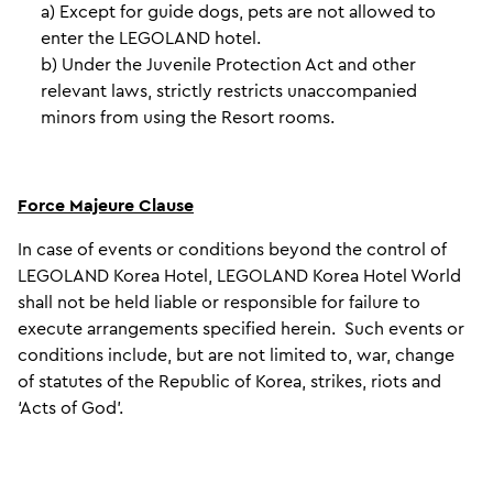
a) Except for guide dogs, pets are not allowed to
enter the LEGOLAND hotel.
b) Under the Juvenile Protection Act and other
relevant laws, strictly restricts unaccompanied
minors from using the Resort rooms.
Force Majeure Clause
In case of events or conditions beyond the control of
LEGOLAND Korea Hotel, LEGOLAND Korea Hotel World
shall not be held liable or responsible for failure to
execute arrangements specified herein. Such events or
conditions include, but are not limited to, war, change
of statutes of the Republic of Korea, strikes, riots and
‘Acts of God’.