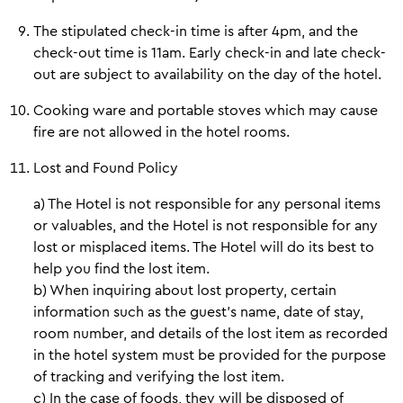
The stipulated check-in time is after 4pm, and the
check-out time is 11am. Early check-in and late check-
out are subject to availability on the day of the hotel.
Cooking ware and portable stoves which may cause
fire are not allowed in the hotel rooms.
Lost and Found Policy
a) The Hotel is not responsible for any personal items
or valuables, and the Hotel is not responsible for any
lost or misplaced items. The Hotel will do its best to
help you find the lost item.
b) When inquiring about lost property, certain
information such as the guest's name, date of stay,
room number, and details of the lost item as recorded
in the hotel system must be provided for the purpose
of tracking and verifying the lost item.
c) In the case of foods, they will be disposed of