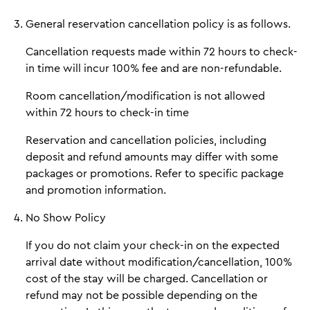
General reservation cancellation policy is as follows.
Cancellation requests made within 72 hours to check-
in time will incur 100% fee and are non-refundable.
Room cancellation/modification is not allowed
within 72 hours to check-in time
Reservation and cancellation policies, including
deposit and refund amounts may differ with some
packages or promotions. Refer to specific package
and promotion information.
No Show Policy
If you do not claim your check-in on the expected
arrival date without modification/cancellation, 100%
cost of the stay will be charged. Cancellation or
refund may not be possible depending on the