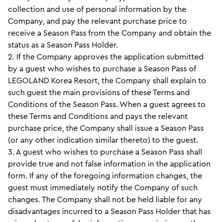
collection and use of personal information by the
Company, and pay the relevant purchase price to
receive a Season Pass from the Company and obtain the
status as a Season Pass Holder.
2. If the Company approves the application submitted
by a guest who wishes to purchase a Season Pass of
LEGOLAND Korea Resort, the Company shall explain to
such guest the main provisions of these Terms and
Conditions of the Season Pass. When a guest agrees to
these Terms and Conditions and pays the relevant
purchase price, the Company shall issue a Season Pass
(or any other indication similar thereto) to the guest.
3. A guest who wishes to purchase a Season Pass shall
provide true and not false information in the application
form. If any of the foregoing information changes, the
guest must immediately notify the Company of such
changes. The Company shall not be held liable for any
disadvantages incurred to a Season Pass Holder that has