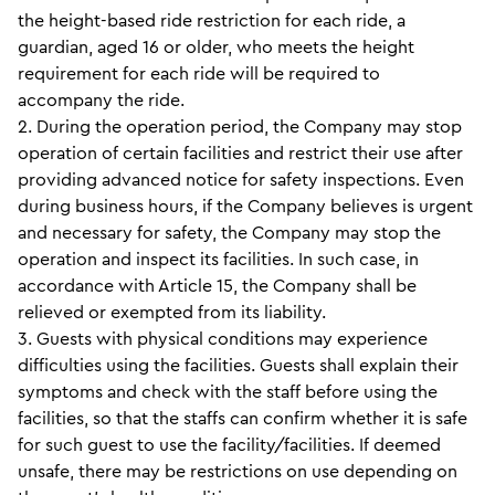
the height-based ride restriction for each ride, a
guardian, aged 16 or older, who meets the height
requirement for each ride will be required to
accompany the ride.
2. During the operation period, the Company may stop
operation of certain facilities and restrict their use after
providing advanced notice for safety inspections. Even
during business hours, if the Company believes is urgent
and necessary for safety, the Company may stop the
operation and inspect its facilities. In such case, in
accordance with Article 15, the Company shall be
relieved or exempted from its liability.
3. Guests with physical conditions may experience
difficulties using the facilities. Guests shall explain their
symptoms and check with the staff before using the
facilities, so that the staffs can confirm whether it is safe
for such guest to use the facility/facilities. If deemed
unsafe, there may be restrictions on use depending on