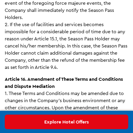
event of the foregoing force majeure events, the
Company shall immediately notify the Season Pass
Holders.
2. If the use of facilities and services becomes
impossible for a considerable period of time due to any
reason under Article 15.1, the Season Pass Holder may
cancel his/her membership. In this case, the Season Pass
Holder cannot claim additional damages against the
Company, other than the refund of the membership fee
as set forth in Article 9.4.
Article 16. Amendment of These Terms and Conditions
and Dispute Mediation
1. These Terms and Conditions may be amended due to
changes in the Company’s business environment or any
other circumstances. Upon the amendment of these
Terms and Conditions, the Company shall announce in
advance to the Season Pass Holders the scheduled date
Explore Hotel Offers
on which the amendment shall be enforced and explain