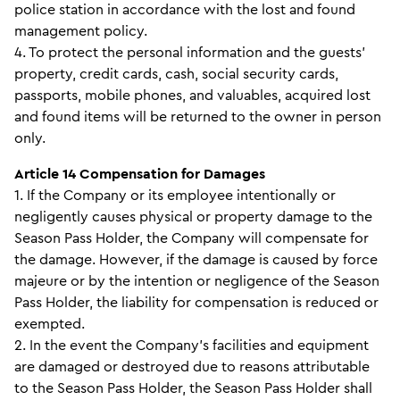
police station in accordance with the lost and found
management policy.
4. To protect the personal information and the guests’
property, credit cards, cash, social security cards,
passports, mobile phones, and valuables, acquired lost
and found items will be returned to the owner in person
only.
Article 14 Compensation for Damages
1. If the Company or its employee intentionally or
negligently causes physical or property damage to the
Season Pass Holder, the Company will compensate for
the damage. However, if the damage is caused by force
majeure or by the intention or negligence of the Season
Pass Holder, the liability for compensation is reduced or
exempted.
2. In the event the Company's facilities and equipment
are damaged or destroyed due to reasons attributable
to the Season Pass Holder, the Season Pass Holder shall