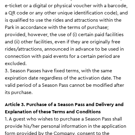
e-ticket or a digital or physical voucher with a barcode,
a QR code or any other unique identification code), and
is qualified to use the rides and attractions within the
Park in accordance with the terms of purchase;
provided, however, the use of (i) certain paid facilities
and (ii) other facilities, even if they are originally free
rides/attractions, announced in advance to be used in
connection with paid events for a certain period are
excluded.
3. Season Passes have fixed terms, with the same
expiration date regardless of the activation date. The
valid period of a Season Pass cannot be modified after
its purchase.
Article 3. Purchase of a Season Pass and Delivery and
Explanation of these Terms and Conditions
1. A guest who wishes to purchase a Season Pass shall
provide his/her personal information in the application
form provided by the Company, consent to the