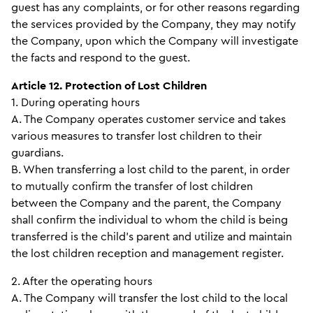
guest has any complaints, or for other reasons regarding
the services provided by the Company, they may notify
the Company, upon which the Company will investigate
the facts and respond to the guest.
Article 12. Protection of Lost Children
1. During operating hours
A. The Company operates customer service and takes
various measures to transfer lost children to their
guardians.
B. When transferring a lost child to the parent, in order
to mutually confirm the transfer of lost children
between the Company and the parent, the Company
shall confirm the individual to whom the child is being
transferred is the child’s parent and utilize and maintain
the lost children reception and management register.
2. After the operating hours
A. The Company will transfer the lost child to the local