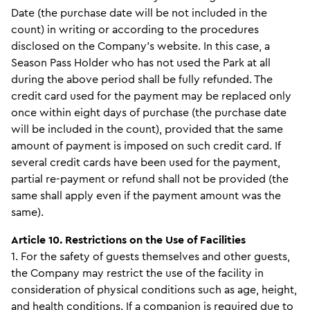
Date (the purchase date will be not included in the
count) in writing or according to the procedures
disclosed on the Company’s website. In this case, a
Season Pass Holder who has not used the Park at all
during the above period shall be fully refunded. The
credit card used for the payment may be replaced only
once within eight days of purchase (the purchase date
will be included in the count), provided that the same
amount of payment is imposed on such credit card. If
several credit cards have been used for the payment,
partial re-payment or refund shall not be provided (the
same shall apply even if the payment amount was the
same).
Article 10. Restrictions on the Use of Facilities
1. For the safety of guests themselves and other guests,
the Company may restrict the use of the facility in
consideration of physical conditions such as age, height,
and health conditions. If a companion is required due to