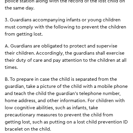
police station along with the record of the lost child on
the same day.
3. Guardians accompanying infants or young children
must comply with the following to prevent the children
from getting lost.
A. Guardians are obligated to protect and supervise
their children. Accordingly, the guardians shall exercise
their duty of care and pay attention to the children at all
times.
B. To prepare in case the child is separated from the
guardian, take a picture of the child with a mobile phone
and teach the child the guardian’s telephone number,
home address, and other information. For children with
low cognitive abilities, such as infants, take
precautionary measures to prevent the child from
getting lost, such as putting on a lost child prevention ID
bracelet on the child.