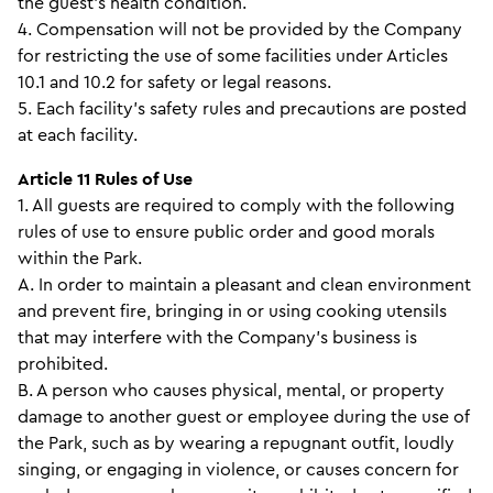
the guest’s health condition.
4. Compensation will not be provided by the Company
for restricting the use of some facilities under Articles
10.1 and 10.2 for safety or legal reasons.
5. Each facility’s safety rules and precautions are posted
at each facility.
Article 11 Rules of Use
1. All guests are required to comply with the following
rules of use to ensure public order and good morals
within the Park.
A. In order to maintain a pleasant and clean environment
and prevent fire, bringing in or using cooking utensils
that may interfere with the Company’s business is
prohibited.
B. A person who causes physical, mental, or property
damage to another guest or employee during the use of
the Park, such as by wearing a repugnant outfit, loudly
singing, or engaging in violence, or causes concern for