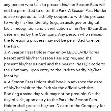
any person who fails to present his/her Season Pass will
not be permitted to enter the Park. A Season Pass Holder
is also required to faithfully cooperate with the process
to verify his/her identity (e.g., an analogue or digital
facial recognition and a verification of his/her ID card) as
determined by the Company. Any person who refuses
the foregoing process may not be permitted to enter
the Park.
3. A Season Pass Holder may enjoy LEGOLAND Korea
Resort until his/her Season Pass expires, and shall
present his/her ID card and the Season Pass QR code to
the Company upon entry to the Park to verify his/her
identity.
4. A Season Pass Holder shall book in advance the date
of his/her visit to the Park via the official website.
Booking a same day visit may not be possible. On the
day of visit, upon entry to the Park, the Season Pass
Holder shall present his/her ID card to the Company for