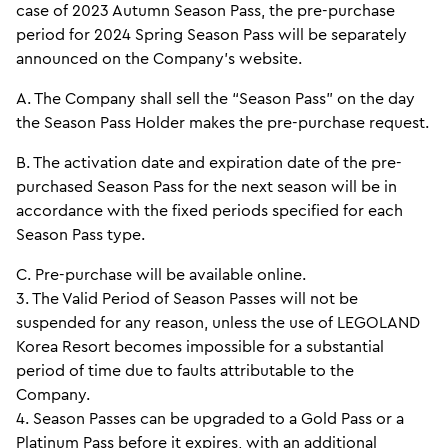
case of 2023 Autumn Season Pass, the pre-purchase
period for 2024 Spring Season Pass will be separately
announced on the Company’s website.
A. The Company shall sell the “Season Pass” on the day
the Season Pass Holder makes the pre-purchase request.
B. The activation date and expiration date of the pre-
purchased Season Pass for the next season will be in
accordance with the fixed periods specified for each
Season Pass type.
C. Pre-purchase will be available online.
3. The Valid Period of Season Passes will not be
suspended for any reason, unless the use of LEGOLAND
Korea Resort becomes impossible for a substantial
period of time due to faults attributable to the
Company.
4. Season Passes can be upgraded to a Gold Pass or a
Platinum Pass before it expires, with an additional