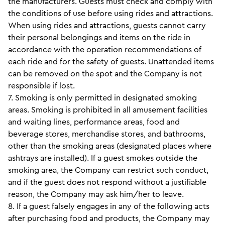
the manufacturers. Guests must check and comply with
the conditions of use before using rides and attractions.
When using rides and attractions, guests cannot carry
their personal belongings and items on the ride in
accordance with the operation recommendations of
each ride and for the safety of guests. Unattended items
can be removed on the spot and the Company is not
responsible if lost.
7. Smoking is only permitted in designated smoking
areas. Smoking is prohibited in all amusement facilities
and waiting lines, performance areas, food and
beverage stores, merchandise stores, and bathrooms,
other than the smoking areas (designated places where
ashtrays are installed). If a guest smokes outside the
smoking area, the Company can restrict such conduct,
and if the guest does not respond without a justifiable
reason, the Company may ask him/her to leave.
8. If a guest falsely engages in any of the following acts
after purchasing food and products, the Company may