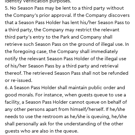
identity verification purposes.
5. No Season Pass may be lent to a third party without
the Company’s prior approval. If the Company discovers
that a Season Pass Holder has lent his/her Season Pass to
a third party, the Company may restrict the relevant
third party’s entry to the Park and Company shall
retrieve such Season Pass on the ground of illegal use. In
the foregoing case, the Company shall immediately
notify the relevant Season Pass Holder of the illegal use
of his/her Season Pass by a third party and retrieval
thereof. The retrieved Season Pass shall not be refunded
or re-issued.
6. A Season Pass Holder shall maintain public order and
good morals. For instance, when guests queue to use a
facility, a Season Pass Holder cannot queue on behalf of
any other persons apart from himself/herself. If he/she
needs to use the restroom as he/she is queuing, he/she
shall personally ask for the understanding of the other
guests who are also in the queue.