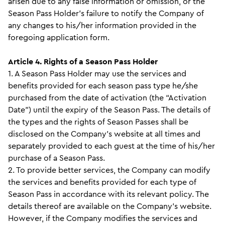
arisen due to any false information or omission, or the
Season Pass Holder’s failure to notify the Company of
any changes to his/her information provided in the
foregoing application form.
Article 4. Rights of a Season Pass Holder
1. A Season Pass Holder may use the services and
benefits provided for each season pass type he/she
purchased from the date of activation (the “Activation
Date”) until the expiry of the Season Pass. The details of
the types and the rights of Season Passes shall be
disclosed on the Company’s website at all times and
separately provided to each guest at the time of his/her
purchase of a Season Pass.
2. To provide better services, the Company can modify
the services and benefits provided for each type of
Season Pass in accordance with its relevant policy. The
details thereof are available on the Company’s website.
However, if the Company modifies the services and