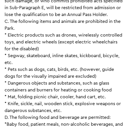
such damage, or who commits prohibited acts specified
in Sub-Paragraph E, will be restricted from admission or
lose the qualification to be an Annual Pass Holder.
C. The following items and animals are prohibited in the
Park.
* Electric products such as drones, wirelessly controlled
toys, and electric wheels (except electric wheelchairs
for the disabled)
* Segway, skateboard, inline skates, kickboard, bicycle,
etc.
* Pets such as dogs, cats, birds, etc. (however, guide
dogs for the visually impaired are excluded)
* Dangerous objects and substances, such as glass
containers and burners for heating or cooking food
* Mat, folding picnic chair, cooler, hand cart, etc.
* Knife, sickle, nail, wooden stick, explosive weapons or
dangerous substances, etc.
D. The following food and beverage are permitted:
*Baby food, patient meals, non-alcoholic beverages, and