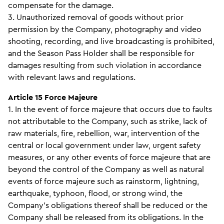
compensate for the damage.
3. Unauthorized removal of goods without prior
permission by the Company, photography and video
shooting, recording, and live broadcasting is prohibited,
and the Season Pass Holder shall be responsible for
damages resulting from such violation in accordance
with relevant laws and regulations.
Article 15 Force Majeure
1. In the event of force majeure that occurs due to faults
not attributable to the Company, such as strike, lack of
raw materials, fire, rebellion, war, intervention of the
central or local government under law, urgent safety
measures, or any other events of force majeure that are
beyond the control of the Company as well as natural
events of force majeure such as rainstorm, lightning,
earthquake, typhoon, flood, or strong wind, the
Company’s obligations thereof shall be reduced or the
Company shall be released from its obligations. In the