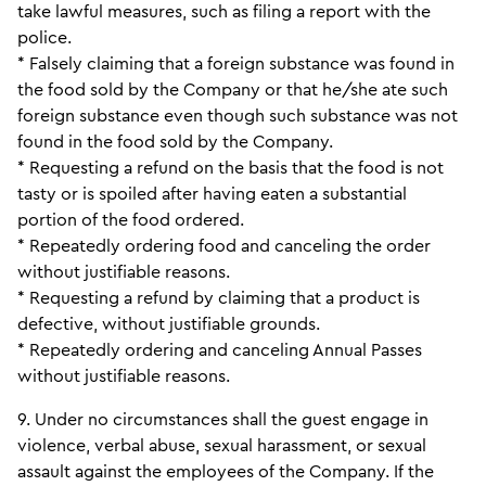
take lawful measures, such as filing a report with the
police.
* Falsely claiming that a foreign substance was found in
the food sold by the Company or that he/she ate such
foreign substance even though such substance was not
found in the food sold by the Company.
* Requesting a refund on the basis that the food is not
tasty or is spoiled after having eaten a substantial
portion of the food ordered.
* Repeatedly ordering food and canceling the order
without justifiable reasons.
* Requesting a refund by claiming that a product is
defective, without justifiable grounds.
* Repeatedly ordering and canceling Annual Passes
without justifiable reasons.
9. Under no circumstances shall the guest engage in
violence, verbal abuse, sexual harassment, or sexual
assault against the employees of the Company. If the