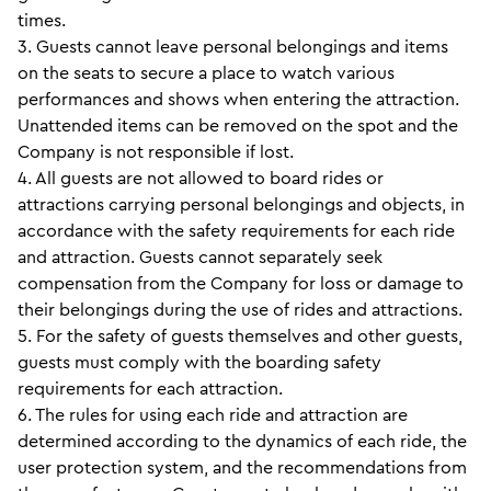
times.
3. Guests cannot leave personal belongings and items
on the seats to secure a place to watch various
performances and shows when entering the attraction.
Unattended items can be removed on the spot and the
Company is not responsible if lost.
4. All guests are not allowed to board rides or
attractions carrying personal belongings and objects, in
accordance with the safety requirements for each ride
and attraction. Guests cannot separately seek
compensation from the Company for loss or damage to
their belongings during the use of rides and attractions.
5. For the safety of guests themselves and other guests,
guests must comply with the boarding safety
requirements for each attraction.
6. The rules for using each ride and attraction are
determined according to the dynamics of each ride, the
user protection system, and the recommendations from