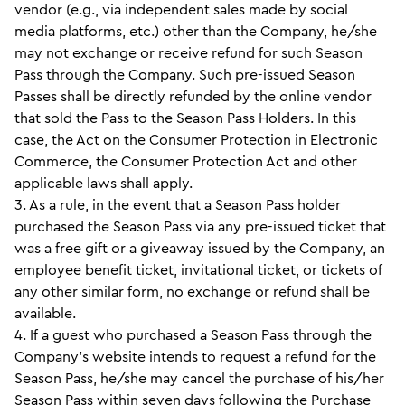
vendor (e.g., via independent sales made by social
media platforms, etc.) other than the Company, he/she
may not exchange or receive refund for such Season
Pass through the Company. Such pre-issued Season
Passes shall be directly refunded by the online vendor
that sold the Pass to the Season Pass Holders. In this
case, the Act on the Consumer Protection in Electronic
Commerce, the Consumer Protection Act and other
applicable laws shall apply.
3. As a rule, in the event that a Season Pass holder
purchased the Season Pass via any pre-issued ticket that
was a free gift or a giveaway issued by the Company, an
employee benefit ticket, invitational ticket, or tickets of
any other similar form, no exchange or refund shall be
available.
4. If a guest who purchased a Season Pass through the
Company’s website intends to request a refund for the
Season Pass, he/she may cancel the purchase of his/her
Season Pass within seven days following the Purchase