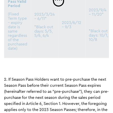
Pass Valid
Period
2023/9/4
(Fixed
2023/3/24
– 11/20*
Term type
– 6/11*
– expiry
2023/6/12
date is
*Black out
– 9/3
*Black out
same
days: 5/5,
days: 10/1,
regardless
5/6, 6/4
10/8
of the
purchased
date)
2. If Season Pass Holders want to pre-purchase the next
Season Pass before their current Season Pass expires
(hereinafter referred to as “pre-purchase”), they can pre-
purchase for the next season during the sales period
specified in Article 6, Section 1. However, the foregoing
applies only to the 2023 Season Passes; therefore, in the