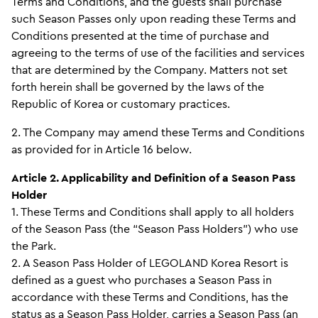
Terms and Conditions, and the guests shall purchase
such Season Passes only upon reading these Terms and
Conditions presented at the time of purchase and
agreeing to the terms of use of the facilities and services
that are determined by the Company. Matters not set
forth herein shall be governed by the laws of the
Republic of Korea or customary practices.
2. The Company may amend these Terms and Conditions
as provided for in Article 16 below.
Article 2. Applicability and Definition of a Season Pass
Holder
1. These Terms and Conditions shall apply to all holders
of the Season Pass (the “Season Pass Holders”) who use
the Park.
2. A Season Pass Holder of LEGOLAND Korea Resort is
defined as a guest who purchases a Season Pass in
accordance with these Terms and Conditions, has the
status as a Season Pass Holder, carries a Season Pass (an