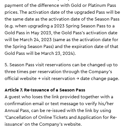
payment of the difference with Gold or Platinum Pass
prices. The activation date of the upgraded Pass will be
the same date as the activation date of the Season Pass
(e.g. when upgrading a 2023 Spring Season Pass to a
Gold Pass in May 2023, the Gold Pass’s activation date
will be March 24, 2023 (same as the activation date for
the Spring Season Pass) and the expiration date of that
Gold Pass will be March 23, 2024).
5. Season Pass visit reservations can be changed up to
three times per reservation through the Company’s
official website → visit reservation → date change page.
Article 7. Re-Issuance of a Season Pass
A guest who loses the link provided together with a
confirmation email or text message to verify his/her
Annual Pass, can be re-issued with the link by using
‘Cancellation of Online Tickets and Application for Re-
issuance’ on the Company’s website.