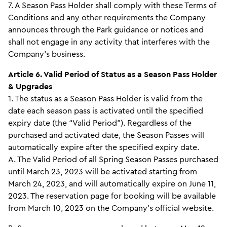
7. A Season Pass Holder shall comply with these Terms of
Conditions and any other requirements the Company
announces through the Park guidance or notices and
shall not engage in any activity that interferes with the
Company’s business.
Article 6. Valid Period of Status as a Season Pass Holder
& Upgrades
1. The status as a Season Pass Holder is valid from the
date each season pass is activated until the specified
expiry date (the “Valid Period”). Regardless of the
purchased and activated date, the Season Passes will
automatically expire after the specified expiry date.
A. The Valid Period of all Spring Season Passes purchased
until March 23, 2023 will be activated starting from
March 24, 2023, and will automatically expire on June 11,
2023. The reservation page for booking will be available
from March 10, 2023 on the Company’s official website.