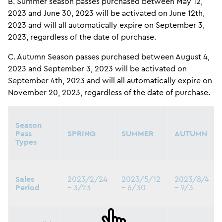
B. Summer season passes purchased between May 12,
2023 and June 30, 2023 will be activated on June 12th,
2023 and will all automatically expire on September 3,
2023, regardless of the date of purchase.
C. Autumn Season passes purchased between August 4,
2023 and September 3, 2023 will be activated on
September 4th, 2023 and will all automatically expire on
November 20, 2023, regardless of the date of purchase.
Season
Pass
SPRING
SUMMER
AUTUMN
Types
Sales
2023/2/24
2023/5/12
2023/8/4
Period
– 3/23
– 6/30
– 9/3