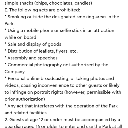
simple snacks (chips, chocolates, candies)
E. The following acts are prohibited:
* Smoking outside the designated smoking areas in the
Park.
* Using a mobile phone or selfie stick in an attraction
while on board
* Sale and display of goods
* Distribution of leaflets, flyers, etc.
* Assembly and speeches
* Commercial photography not authorized by the
Company
* Personal online broadcasting, or taking photos and
videos, causing inconvenience to other guests or likely
to infringe on portrait rights (however, permissible with
prior authorization)
* Any act that interferes with the operation of the Park
and related facilities
2. Guests at age 12 or under must be accompanied by a
guardian aged 16 or older to enter and use the Park at all