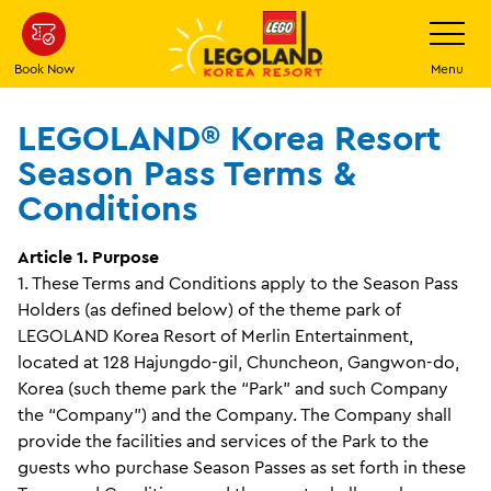
Skip
Toggle
Navigatio
to
main
Book Now
Menu
content
LEGOLAND® Korea Resort
Season Pass Terms &
Conditions
Article 1. Purpose
1. These Terms and Conditions apply to the Season Pass
Holders (as defined below) of the theme park of
LEGOLAND Korea Resort of Merlin Entertainment,
located at 128 Hajungdo-gil, Chuncheon, Gangwon-do,
Korea (such theme park the “Park” and such Company
the “Company”) and the Company. The Company shall
provide the facilities and services of the Park to the
guests who purchase Season Passes as set forth in these