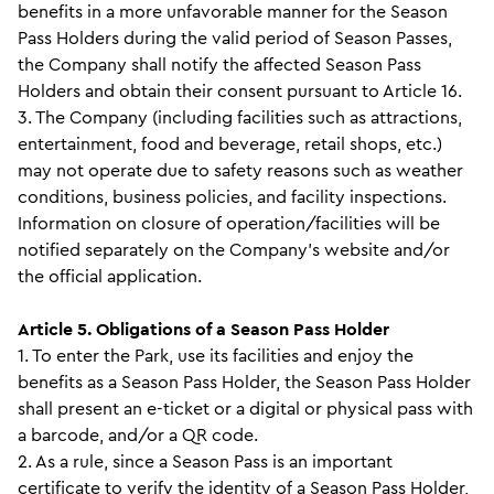
benefits in a more unfavorable manner for the Season
Pass Holders during the valid period of Season Passes,
the Company shall notify the affected Season Pass
Holders and obtain their consent pursuant to Article 16.
3. The Company (including facilities such as attractions,
entertainment, food and beverage, retail shops, etc.)
may not operate due to safety reasons such as weather
conditions, business policies, and facility inspections.
Information on closure of operation/facilities will be
notified separately on the Company’s website and/or
the official application.
Article 5. Obligations of a Season Pass Holder
1. To enter the Park, use its facilities and enjoy the
benefits as a Season Pass Holder, the Season Pass Holder
shall present an e-ticket or a digital or physical pass with
a barcode, and/or a QR code.
2. As a rule, since a Season Pass is an important
certificate to verify the identity of a Season Pass Holder,