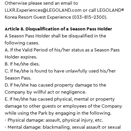
Otherwise please send an email to
LLKR.Experiences@LEGOLAND.com or call LEGOLAND®
Korea Resort Guest Experience (033-815-2300).
Article 8. Disqualification of a Season Pass Holder
A Season Pass Holder shall be disqualified in the
following cases.
A. If the Valid Period of his/her status as a Season Pass
Holder expires.
B. If he/she dies.
C. If he/she is found to have unlawfully used his/her
Season Pass.
D. If he/she has caused property damage to the
Company by willful act or negligence.
E. If he/she has caused physical, mental or property
damage to other guests or employees of the Company
while using the Park by engaging in the following.
- Physical damage: assault, physical injury, etc.
- Mental damage: blackmailing, sexual assault or sexual