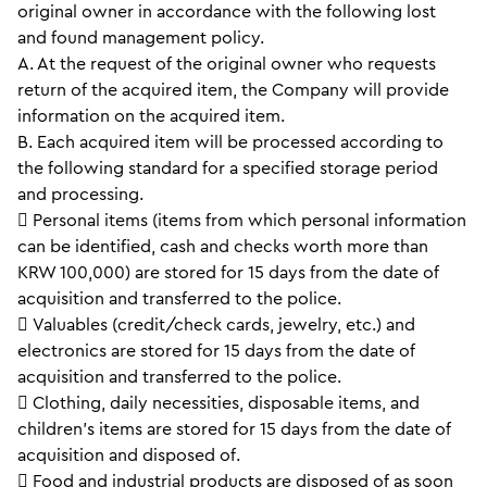
original owner in accordance with the following lost
and found management policy.
A. At the request of the original owner who requests
return of the acquired item, the Company will provide
information on the acquired item.
B. Each acquired item will be processed according to
the following standard for a specified storage period
and processing.
 Personal items (items from which personal information
can be identified, cash and checks worth more than
KRW 100,000) are stored for 15 days from the date of
acquisition and transferred to the police.
 Valuables (credit/check cards, jewelry, etc.) and
electronics are stored for 15 days from the date of
acquisition and transferred to the police.
 Clothing, daily necessities, disposable items, and
children’s items are stored for 15 days from the date of
acquisition and disposed of.
 Food and industrial products are disposed of as soon