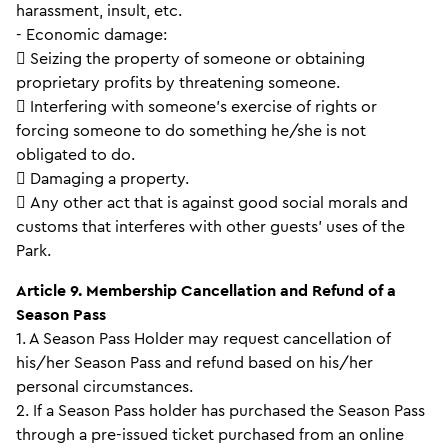
harassment, insult, etc.
- Economic damage:
 Seizing the property of someone or obtaining
proprietary profits by threatening someone.
 Interfering with someone’s exercise of rights or
forcing someone to do something he/she is not
obligated to do.
 Damaging a property.
 Any other act that is against good social morals and
customs that interferes with other guests’ uses of the
Park.
Article 9. Membership Cancellation and Refund of a
Season Pass
1. A Season Pass Holder may request cancellation of
his/her Season Pass and refund based on his/her
personal circumstances.
2. If a Season Pass holder has purchased the Season Pass
through a pre-issued ticket purchased from an online