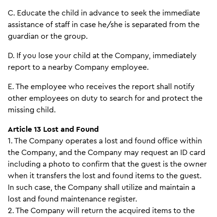
C. Educate the child in advance to seek the immediate
assistance of staff in case he/she is separated from the
guardian or the group.
D. If you lose your child at the Company, immediately
report to a nearby Company employee.
E. The employee who receives the report shall notify
other employees on duty to search for and protect the
missing child.
Article 13 Lost and Found
1. The Company operates a lost and found office within
the Company, and the Company may request an ID card
including a photo to confirm that the guest is the owner
when it transfers the lost and found items to the guest.
In such case, the Company shall utilize and maintain a
lost and found maintenance register.
2. The Company will return the acquired items to the