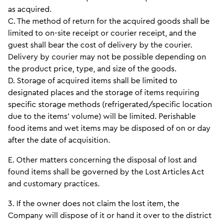
as acquired.
C. The method of return for the acquired goods shall be
limited to on-site receipt or courier receipt, and the
guest shall bear the cost of delivery by the courier.
Delivery by courier may not be possible depending on
the product price, type, and size of the goods.
D. Storage of acquired items shall be limited to
designated places and the storage of items requiring
specific storage methods (refrigerated/specific location
due to the items’ volume) will be limited. Perishable
food items and wet items may be disposed of on or day
after the date of acquisition.
E. Other matters concerning the disposal of lost and
found items shall be governed by the Lost Articles Act
and customary practices.
3. If the owner does not claim the lost item, the
Company will dispose of it or hand it over to the district